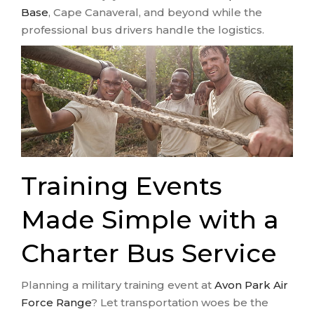
Base
, Cape Canaveral, and beyond while the
professional bus drivers handle the logistics.
Training Events
Made Simple with a
Charter Bus Service
Planning a military training event at
Avon Park Air
Force Range
? Let transportation woes be the