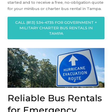
started and to receive a free, no-obligation quote
for your minibus or charter bus rental in Tampa.
CALL (813) 534-4735 FOR GOVERNMENT +
MILITARY CHARTER BUS RENTALS IN
TAMPA
Reliable Bus Rentals
for Emergency