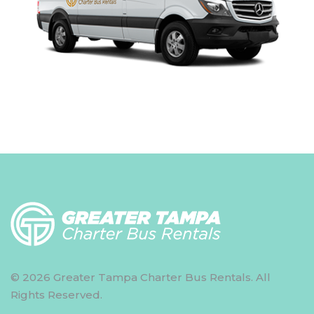
© 2026 Greater Tampa Charter Bus Rentals. All
Rights Reserved.