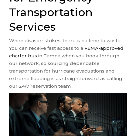
Transportation
Services
When disaster strikes, there is no time to waste.
You can receive fast access to a
FEMA-approved
charter bus
in Tampa when you book through
our network, so sourcing dependable
transportation for hurricane evacuations and
extreme flooding is as straightforward as calling
our 24/7 reservation team.