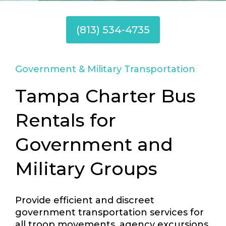
(813) 534-4735
Government & Military Transportation
Tampa Charter Bus
Rentals for
Government and
Military Groups
Provide efficient and discreet
government transportation services for
all troop movements, agency excursions,