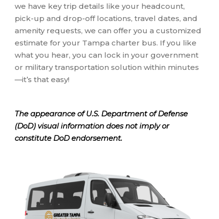
we have key trip details like your headcount,
pick-up and drop-off locations, travel dates, and
amenity requests, we can offer you a customized
estimate for your Tampa charter bus. If you like
what you hear, you can lock in your government
or military transportation solution within minutes
—it’s that easy!
The appearance of U.S. Department of Defense
(DoD) visual information does not imply or
constitute DoD endorsement.