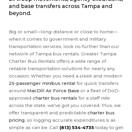
and base transfers across Tampa and
beyond.
Big or small—long-distance or close to home—
when it comes to government and military
transportation services, look no further than our
network of Tampa bus rentals. Greater Tampa
Charter Bus Rentals offers a wide range of
reliable transportation solutions for nearly any
occasion. Whether you need a sleek and modern
25-passenger minibus rental
for quick transfers
around
MacDill Air Force Base
or a fleet of DoD-
approved
charter bus rentals
for a staff ride
across the state, we’ve got you covered. Plus, we
offer transparent and predictable
charter bus
pricing
, so logging accurate expenditures is as
simple as can be. Call
(813) 534-4735
today to get