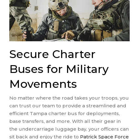
Secure Charter
Buses for Military
Movements
No matter where the road takes your troops, you
can trust our team to provide a streamlined and
efficient Tampa charter bus for deployments,
base transfers, and more. With all their gear in
the undercarriage luggage bay, your officers can
sit back and enjoy the ride to
Patrick Space Force