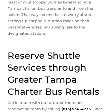
least of your troops’ worries by arranging a
Tampa charter bus transfer to and from the
action. That way, no one has to worry about
setting up carpools, putting miles on their
personal vehicles, or running late to the
designated stations.
Reserve Shuttle
Services through
Greater Tampa
Charter Bus Rentals
Get in touch with our around-the-clock
reservation team by calling
(813) 534-4735
. Once