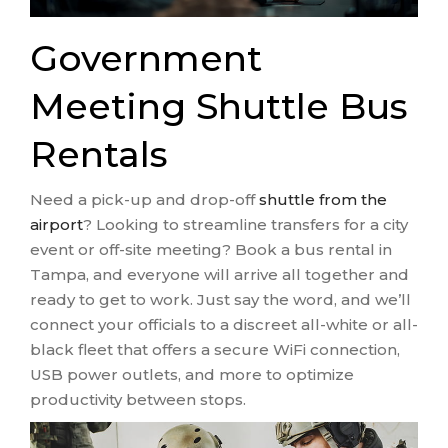
Government
Meeting Shuttle Bus
Rentals
Need a pick-up and drop-off
shuttle from the
airport
? Looking to streamline transfers for a city
event or off-site meeting? Book a bus rental in
Tampa, and everyone will arrive all together and
ready to get to work. Just say the word, and we’ll
connect your officials to a discreet all-white or all-
black fleet that offers a secure WiFi connection,
USB power outlets, and more to optimize
productivity between stops.