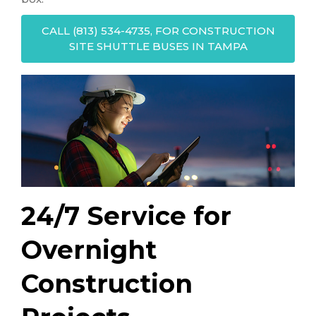
CALL (813) 534-4735, FOR CONSTRUCTION
SITE SHUTTLE BUSES IN TAMPA
24/7 Service for
Overnight
Construction