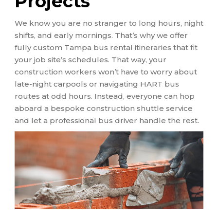
Projects
We know you are no stranger to long hours, night
shifts, and early mornings. That’s why we offer
fully custom Tampa bus rental itineraries that fit
your job site’s schedules. That way, your
construction workers won’t have to worry about
late-night carpools or navigating HART bus
routes at odd hours. Instead, everyone can hop
aboard a bespoke construction shuttle service
and let a professional bus driver handle the rest.