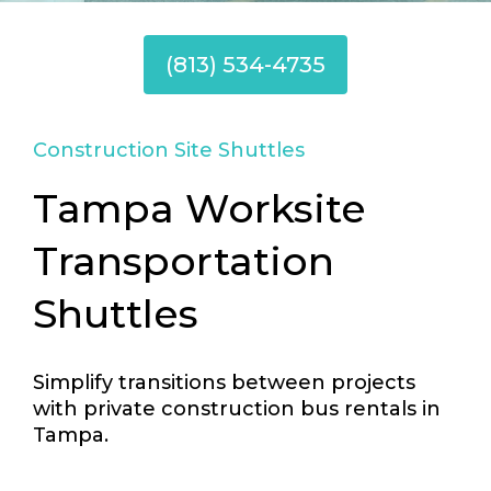
(813) 534-4735
Construction Site Shuttles
Tampa Worksite
Transportation
Shuttles
Simplify transitions between projects
with private construction bus rentals in
Tampa.