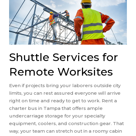
Shuttle Services for
Remote Worksites
Even if projects bring your laborers outside city
limits, you can rest assured everyone will arrive
right on time and ready to get to work. Rent a
charter bus in Tampa that offers ample
undercarriage storage for your specialty
equipment, coolers, and construction gear. That
way, your team can stretch out in a roomy cabin