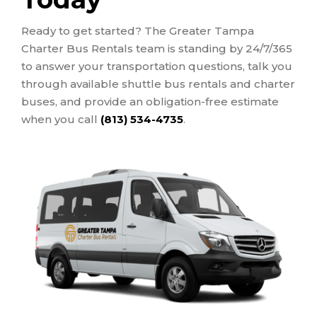
Ready to get started? The Greater Tampa
Charter Bus Rentals team is standing by 24/7/365
to answer your transportation questions, talk you
through available shuttle bus rentals and charter
buses, and provide an obligation-free estimate
when you call
(813) 534-4735
.