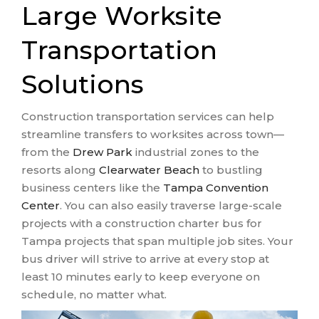
Large Worksite
Transportation
Solutions
Construction transportation services can help
streamline transfers to worksites across town—
from the
Drew Park
industrial zones to the
resorts along
Clearwater Beach
to bustling
business centers like the
Tampa Convention
Center
. You can also easily traverse large-scale
projects with a construction charter bus for
Tampa projects that span multiple job sites. Your
bus driver will strive to arrive at every stop at
least 10 minutes early to keep everyone on
schedule, no matter what.