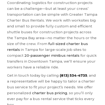
Coordinating logistics for construction projects
can be a challenge—but at least your crews’
transportation can be simple with Greater Tampa
Charter Bus Rentals. We work with worksites big
and small to provide fully custom and efficient
shuttle buses for construction projects across
the Tampa Bay area—no matter the hours or the
size of the crew. From
full-sized charter bus
rentals
in Tampa for large-scale job sites to
compact
20-passenger minibus rentals
for quick
transfers in Downtown Tampa, we’ll ensure your
workers have a reliable ride.
Get in touch today by calling
(813) 534-4735
, and
a representative will be happy to tailor a charter
bus service to fit your project’s needs. We offer
personalized
charter bus pricing
, so you’ll only
ever pay for a bus rental service that ticks every
box.