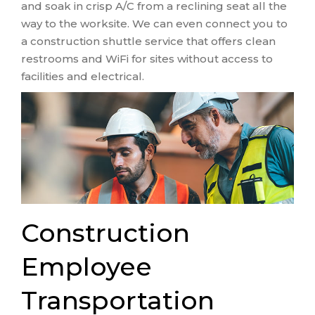
and soak in crisp A/C from a reclining seat all the
way to the worksite. We can even connect you to
a construction shuttle service that offers clean
restrooms and WiFi for sites without access to
facilities and electrical.
Construction
Employee
Transportation