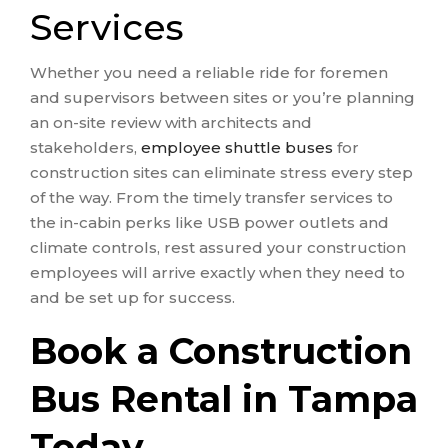
Services
Whether you need a reliable ride for foremen
and supervisors between sites or you’re planning
an on-site review with architects and
stakeholders,
employee shuttle buses
for
construction sites can eliminate stress every step
of the way. From the timely transfer services to
the in-cabin perks like USB power outlets and
climate controls, rest assured your construction
employees will arrive exactly when they need to
and be set up for success.
Book a Construction
Bus Rental in Tampa
Today