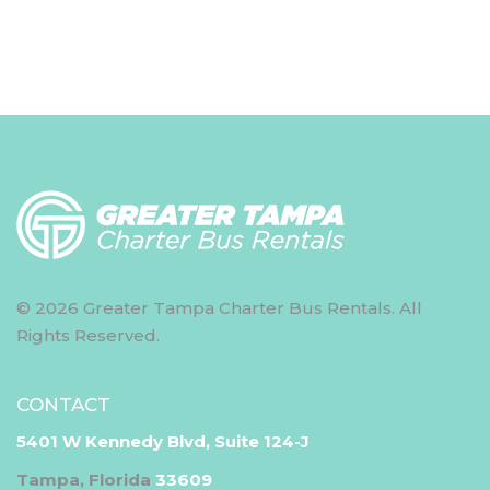
© 2026 Greater Tampa Charter Bus Rentals. All
Rights Reserved.
CONTACT
5401 W Kennedy Blvd, Suite 124-J
Tampa, Florida
33609